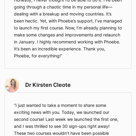
going through a chaotic time in my personal life—
dealing with a breakup and moving countries. It’s
been hectic. Yet, with Phoebe’s support, I’ve managed
to launch my first course. Now, I’m already planning to
make some changes and improvements and relaunch
in January. I highly recommend working with Phoebe.
It’s been an incredible experience. Thank you,
Phoebe, for everything!
Dr Kirsten Cleote
I just wanted to take a moment to share some
exciting news with you. Today, we launched our
second course! Last week we launched the first one,
and I was thrilled to see 30 sign-ups right away!
These two courses wouldn’t have been possible