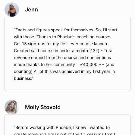
Jenn
Facts and figures speak for themselves. So, I'll start
with those. Thanks to Phoebe's coaching course: -
Got 13 sign-ups for my first-ever course launch -
Created said course in under a month (13k) - Total
revenue earned from the course and connections
made thanks to her community = £40,000 ++ (and
counting) All of this was achieved in my first year in
business.
Molly Stovold
Before working with Phoebe, I knew I wanted to
create more and break out of the 1:1 sessions that I