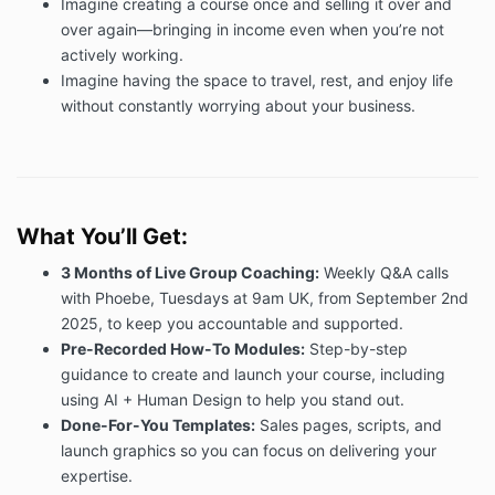
Imagine creating a course once and selling it over and
9.1 In the event you decide to cancel your Services
over again—bringing in income even when you’re not
and no longer wish to use them, the Fee is not
actively working.
refundable and you are still liable for the remainder
Imagine having the space to travel, rest, and enjoy life
payments if you purchased Services through
instalment payments.
without constantly worrying about your business.
9.2 Due to your purchase being a coaching package
in a business capacity, we do not offer refunds or
cancellations. All contracts and purchases are
binding.
What You’ll Get:
10. Limitation of liability
9.1 We shall not be liable to you (excluding for
3 Months of Live Group Coaching:
Weekly Q&A calls
personal injury or death, fraud, or wilful default) for
with Phoebe,
Tuesdays at 9am UK, from September 2nd
any loss or damage (including without limitation, any
2025, to keep you accountable and supported.
direct, indirect, punitive or consequential loss or
Pre-Recorded How-To Modules:
Step-by-step
damages, or any loss of income, profits, goodwill,
guidance to create and launch your course, including
data, contracts, and whether in tort (including without
using AI + Human Design to help you stand out.
limitation negligence, contract or otherwise) that may
Done-For-You Templates:
Sales pages, scripts, and
result in connection with the Services.
launch graphics so you can focus on delivering your
9.2 Our liability to you shall at all times be limited to
expertise.
the amount paid, if any, by you for the Services.