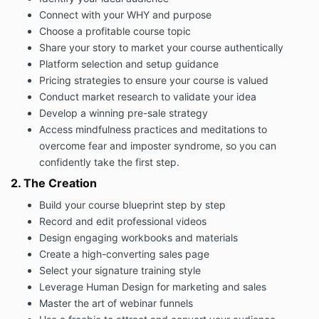
it’s important for you to be as honest, open and at
Connect with your WHY and purpose
ease as possible.
Choose a profitable course topic
5.3 You shall notify us if and when:
Share your story to market your course authentically
(i) you say or do anything in a session that you don’t
Platform selection and setup guidance
feel comfortable with; and
Pricing strategies to ensure your course is valued
(ii) you have any concern at all with the way we are
Conduct market research to validate your idea
working.
Develop a winning pre-sale strategy
6. Intellectual Property
Access mindfulness practices and meditations to
overcome fear and imposter syndrome, so you can
All material relating to the Program is subject to
confidently take the first step.
copyright and other intellectual property rights. All
materials may not be recorded, used or reproduced
2. The Creation
without the written permission of the owner.
Build your course blueprint step by step
7. Non Compete
Record and edit professional videos
Any student that subscribes to the course agrees
Design engaging workbooks and materials
that you will not create or control or engage in any
Create a high-converting sales page
similar business for a period of 24 months after
Select your signature training style
completing the course.
Leverage Human Design for marketing and sales
8.Payment
Master the art of webinar funnels