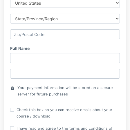
Full Name
Your payment information will be stored on a secure
lock
server for future purchases
Check this box so you can receive emails about your
course / download.
I have read and agree to the terms and conditions of