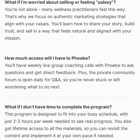
What if I’m worried about selling or feeling “salesy”?
You’re not alone - many wellness practitioners feel this way.
That’s why we focus on authentic marketing strategies that
align with your values. You’ll learn how to share your story, build
trust, and sell in a way that feels natural and aligned with your
mission.
How much access will I have to Phoebe?
You’ll have weekly live group coaching calls with Phoebe to ask
questions and get direct feedback. Plus, the private community
forum is open daily for Q&A, so you’re never stuck or left
wondering what to do next.
What if I don’t have time to complete the program?
This program is designed to fit into your busy schedule, with
just 2-3 hours per week needed to see real progress. You also
get lifetime access to all the materials, so you can revisit the
content and implement it at your own pace if needed.