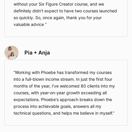
without your Six Figure Creator course, and we
definitely didn’t expect to have two courses launched
so quickly. So, once again, thank you for your
valuable advice
Pia + Anja
Working with Phoebe has transformed my courses
into a full-blown income stream. In just the first four
months of the year, I've welcomed 80 clients into my
courses, with year-on-year growth exceeding all
expectations. Phoebe's approach breaks down the
process into achievable goals, answers all my
technical questions, and helps me believe in myself.