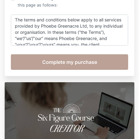
this page as follows:
The terms and conditions below apply to all services
provided by Phoebe Greenacre Ltd, to any individual
or organisation. In these terms (“the Terms”),
“we”/“us”/“our” means Phoebe Greenacre, and
“your”/“your”/“yours” means you, the client.
Purchasing any Services from us constitutes
acceptance of the Terms. The Terms shall not be
varied in any way whatsoever unless agreed in
advance in writing between the parties. The term
“coaching” as here used covers business coaching,
life coaching, personal coaching, executive coaching
and business coaching for clients.
Signing up to this course gives you a non exclusive
and non transferable right to access the course and
course materials which is to be used for the exclusive
purpose of completing the course. The course
materials, content or format cannot be copied,
reproduced edited or altered.