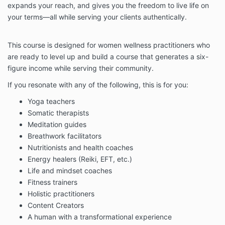
expands your reach, and gives you the freedom to live life on
1.4 No variation to these Terms shall be binding
your terms—all while serving your clients authentically.
unless agreed in writing and signed by both parties.
Independent contractor status Phoebe
Greenacre is engaged as an independent
This course is designed for women wellness practitioners who
contractor. Nothing herein will be deemed or
are ready to level up and build a course that generates a six-
construed to create an employer-employee,
figure income while serving their community.
joint venture, partnership, or agency
relationship between Phoebe Greenacre and
If you resonate with any of the following, this is for you:
you for any purpose whatsoever.
Your Status
Yoga teachers
Somatic therapists
3.1 By purchasing coaching from us, you warrant
that: (i) You are legally capable of entering into
Meditation guides
binding contracts; and (ii) You are at least 18 years
Breathwork facilitators
old.
Nutritionists and health coaches
Energy healers (Reiki, EFT, etc.)
3.2 You understand that your coaching results are
dependent on your actions. You enter coaching with
Life and mindset coaches
the full understanding that you are wholly responsible
Fitness trainers
for creating your own results.
Holistic practitioners
Our obligations
Content Creators
4.1 We shall endeavour to provide the Services in
A human with a transformational experience
accordance with these Terms.