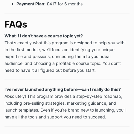
Payment Plan:
£417 for 6 months
14. Severability
If any part of these Terms is found by a court of
competent jurisdiction to be invalid, unlawful or
FAQs
unenforceable then such part will be severed from
these Terms, the remainder of which will continue to
What if I don’t have a course topic yet?
be valid and enforceable to the fullest extent
That’s exactly what this program is designed to help you with!
permitted by law.
In the first module, we’ll focus on identifying your unique
15. Entire agreement
expertise and passions, connecting them to your ideal
These Terms together with our booking confirmation
audience, and choosing a profitable course topic. You don’t
constitute the entire agreement between the parties
need to have it all figured out before you start.
and shall exclude of any other agreement, or
understanding of any kind, whether oral or written,
relating to the Services.
I’ve never launched anything before—can I really do this?
16. Governing law and jurisdiction
Absolutely! This program provides a step-by-step roadmap,
including pre-selling strategies, marketing guidance, and
These Terms shall be governed by and construed in
launch templates. Even if you’re brand new to launching, you’ll
accordance with English law and the parties hereby
agree to submit to the exclusive jurisdiction of the
have all the tools and support you need to succeed.
English courts.