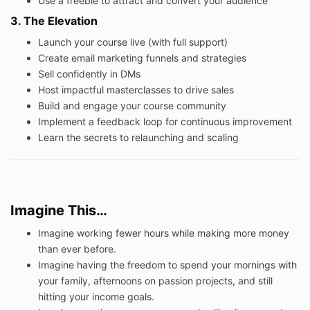
Use a freebie to attract and convert your audience
8.1 For course payment of the Fee by you to us shall
be by debit/credit card.
3. The Elevation
8.2 Payment of all sums shall be made in pounds
Launch your course live (with full support)
sterling through the ‘Complete my purchase’ buttons
Create email marketing funnels and strategies
on the booking page.
Sell confidently in DMs
8.3 You understand and agree that, in the event that
Host impactful masterclasses to drive sales
if you fail to comply with this Clause, we reserve the
Build and engage your course community
right to:
Implement a feedback loop for continuous improvement
(i) charge interest on any late payment in accordance
Learn the secrets to relaunching and scaling
with the Late Payment of Commercial Debts (Interest)
Act 1998, on the amount unpaid at the rate of 8% per
annum above the Bank of England base rate from
time to time, from (and including) the date on which
payment was due until (and excluding) the date on
Imagine This…
which payment in full is made; and
Imagine working fewer hours while making more money
(ii) claim compensation for any reasonable debt
than ever before.
recovery costs incurred by us from you should any
Imagine having the freedom to spend your mornings with
action be undertaken to obtain settlement of the
account.
your family, afternoons on passion projects, and still
hitting your income goals.
9. Cancellation and Refunds Policy