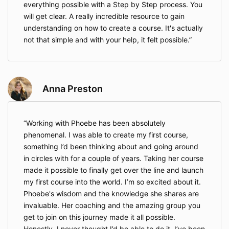
everything possible with a Step by Step process. You
will get clear. A really incredible resource to gain
understanding on how to create a course. It's actually
not that simple and with your help, it felt possible.
Anna Preston
Working with Phoebe has been absolutely
phenomenal. I was able to create my first course,
something I’d been thinking about and going around
in circles with for a couple of years. Taking her course
made it possible to finally get over the line and launch
my first course into the world. I’m so excited about it.
Phoebe's wisdom and the knowledge she shares are
invaluable. Her coaching and the amazing group you
get to join on this journey made it all possible.
Honestly, I never thought I’d be able to do it. I’ve been