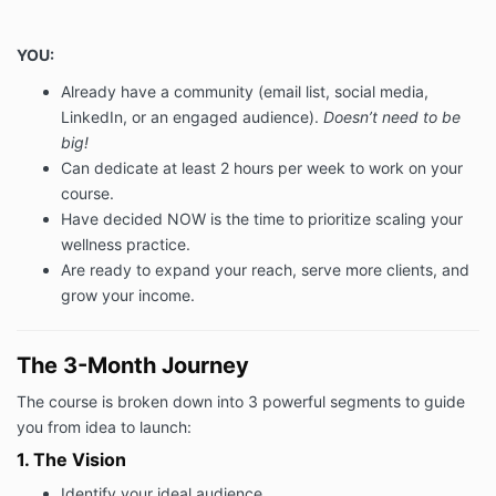
4.2 In the event that we cancel the Services or a
Session, as applicable, for any reason, we shall offer
YOU:
you a new date for the Services or the Session and
Already have a community (email list, social media,
no additional Fee shall be payable by you.
LinkedIn, or an engaged audience).
Doesn’t need to be
4.3 We acknowledge that anything you share with us
big!
is completely confidential. We undertake not to
Can dedicate at least 2 hours per week to work on your
disclose any information you share with us in any
course.
session in any way whatsoever (unless in the unlikely
Have decided NOW is the time to prioritize scaling your
event we are required to do so by law).
Your obligations
wellness practice.
Are ready to expand your reach, serve more clients, and
5.1 You shall:
grow your income.
(i) co-operate with us as reasonably necessary in
order to enable us to provide the Services; and
The 3-Month Journey
(ii) notify us of if you have any special requirements
relating to the Services prior to us providing the
The course is broken down into 3 powerful segments to guide
Services.
you from idea to launch:
COACHING TERMS & CONDITIONS
1. The Vision
5.2 You understand that for our work to be effective
Identify your ideal audience