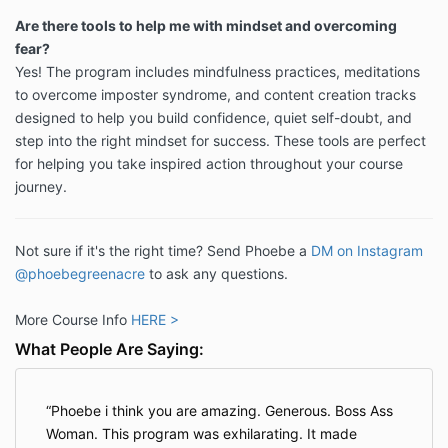
Are there tools to help me with mindset and overcoming
fear?
Yes! The program includes mindfulness practices, meditations
to overcome imposter syndrome, and content creation tracks
designed to help you build confidence, quiet self-doubt, and
step into the right mindset for success. These tools are perfect
for helping you take inspired action throughout your course
journey.
Not sure if it's the right time? Send Phoebe a
DM on Instagram
@phoebegreenacre
to ask any questions.
More Course Info
HERE >
What People Are Saying:
Phoebe i think you are amazing. Generous. Boss Ass
Woman. This program was exhilarating. It made