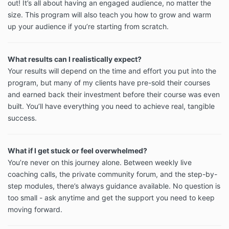
out! It’s all about having an engaged audience, no matter the
size. This program will also teach you how to grow and warm
up your audience if you’re starting from scratch.
What results can I realistically expect?
Your results will depend on the time and effort you put into the
program, but many of my clients have pre-sold their courses
and earned back their investment before their course was even
built. You’ll have everything you need to achieve real, tangible
success.
What if I get stuck or feel overwhelmed?
You’re never on this journey alone. Between weekly live
coaching calls, the private community forum, and the step-by-
step modules, there’s always guidance available. No question is
too small - ask anytime and get the support you need to keep
moving forward.