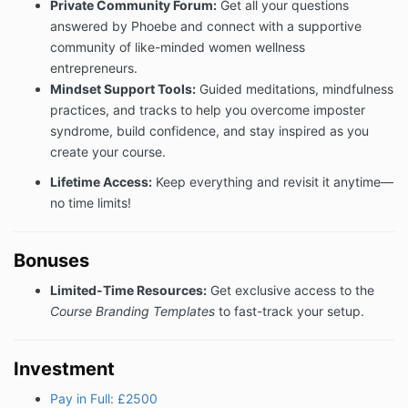
Private Community Forum:
Get all your questions
10. Notices
answered by Phoebe and connect with a supportive
All notices to be given under these Terms will be in
community of like-minded women wellness
writing (which may include email). Any notice given
entrepreneurs.
by email shall be deemed served when despatched.
Mindset Support Tools:
Guided meditations, mindfulness
12. Force majeure
practices, and tracks to help you overcome imposter
syndrome, build confidence, and stay inspired as you
We shall not be liable to you or deemed to be in
create your course.
breach of these Terms by reason of any delay in
performing or any failure to perform any of our
Lifetime Access:
Keep everything and revisit it anytime—
obligations in relation to the Services, if the delay or
no time limits!
failure was due to any cause beyond our reasonable
control.
13. Waiver
Bonuses
No delay or failure by either party to exercise any of
Limited-Time Resources:
Get exclusive access to the
its powers, rights or remedies under these Terms will
Course Branding Templates
to fast-track your setup.
operate as a waiver of them, nor will any single or
partial exercise of any such powers, rights or
remedies preclude any other or further exercise of
Investment
them. Any waiver to be effective must be in writing.
Pay in Full: £2500