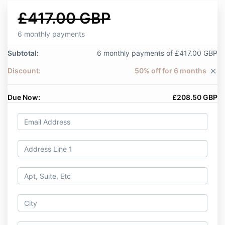
£417.00 GBP
6 monthly payments
Subtotal:
6 monthly payments of £417.00 GBP
Discount:
50% off for 6 months
close
Due Now:
£208.50 GBP