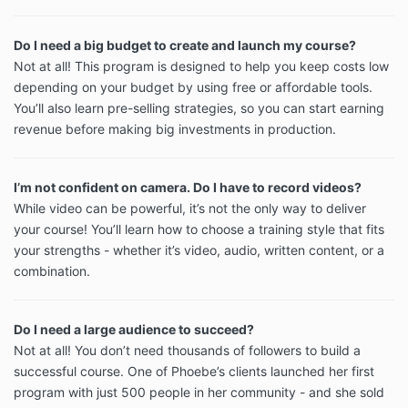
Do I need a big budget to create and launch my course?
Not at all! This program is designed to help you keep costs low
depending on your budget by using free or affordable tools.
You’ll also learn pre-selling strategies, so you can start earning
revenue before making big investments in production.
I’m not confident on camera. Do I have to record videos?
While video can be powerful, it’s not the only way to deliver
your course! You’ll learn how to choose a training style that fits
your strengths - whether it’s video, audio, written content, or a
combination.
Do I need a large audience to succeed?
Not at all! You don’t need thousands of followers to build a
successful course. One of Phoebe’s clients launched her first
program with just 500 people in her community - and she sold